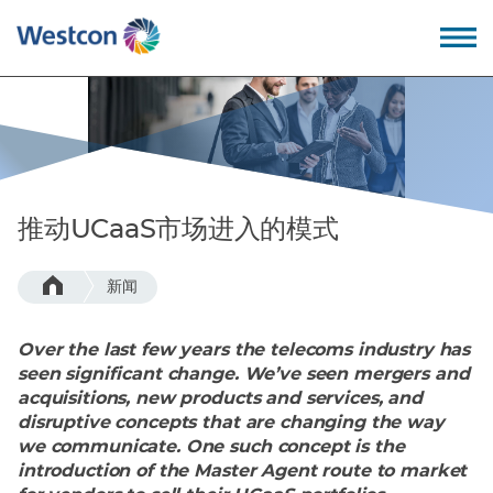
Back
Back
Back
Back
我们的价值观
教育培训
公司概述
成为合作伙伴
推动UCaaS市场进入的模式
为什么选择卫实康?
专业服务
领导团队
新闻
我们的优势
技术支持
招贤纳士
Over the last few years the telecoms industry has
我们的技术
服务支持
全球办公地点
seen significant change. We’ve seen mergers and
acquisitions, new products and services, and
disruptive concepts that are changing the way
– 数据中心
we communicate. One such concept is the
introduction of the Master Agent route to market