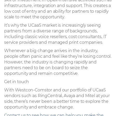
infrastructure, integration and support. This creates a
low cost of entry and an ability for partners to rapidly
scale to meet the opportunity.
It’s why the UCaaS market is increasingly seeing
partners from a diverse range of backgrounds,
including classic voice resellers, cost consultants, IT
service providers and managed print companies.
Whenever a big change arrives in the industry,
people often panic and feel like they’re losing control.
However, the industry is changing rapidly and
partners need to be on board to seize the
opportunity and remain competitive.
Get in touch
With Westcon-Comstor and our portfolio of UCaaS
vendors such as RingCentral, Avaya and Mitel at your
side, there’s never been a better time to explore the
opportunity and embrace change.
Contact us to see how we can help you make the