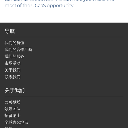
most of the UCaaS opportunity.
导航
我们的价值
我们的合作厂商
我们的服务
市场活动
关于我们
联系我们
关于我们
公司概述
领导团队
招贤纳士
全球办公地点