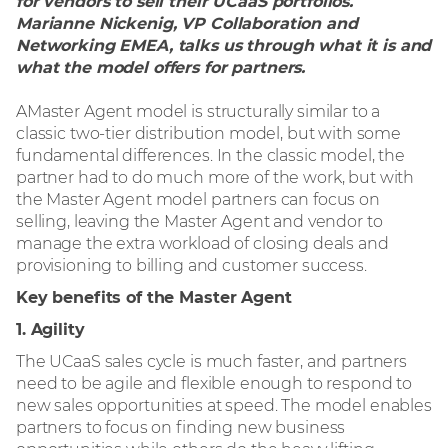
for vendors to sell their UCaaS portfolios.
– 基础设施
Marianne Nickenig, VP Collaboration and
Networking EMEA, talks us through what it is and
what the model offers for partners.
– 联动协作
AMaster Agent model is structurally similar to a
– 网络安全
classic two-tier distribution model, but with some
fundamental differences. In the classic model, the
partner had to do much more of the work, but with
出众的信息科技
the Master Agent model partners can focus on
selling, leaving the Master Agent and vendor to
manage the extra workload of closing deals and
全球供应链解决方案
provisioning to billing and customer success.
Key benefits of the Master Agent
1. Agility
The UCaaS sales cycle is much faster, and partners
need to be agile and flexible enough to respond to
new sales opportunities at speed. The model enables
partners to focus on finding new business