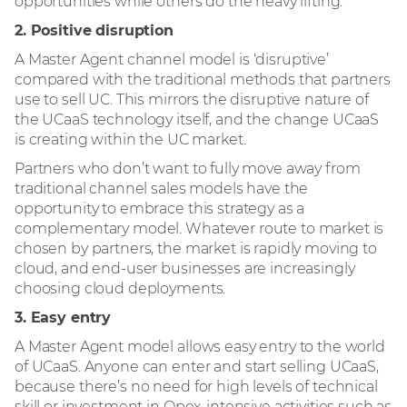
opportunities while others do the heavy lifting.
2. Positive disruption
A Master Agent channel model is ‘disruptive’
compared with the traditional methods that partners
use to sell UC. This mirrors the disruptive nature of
the UCaaS technology itself, and the change UCaaS
is creating within the UC market.
Partners who don’t want to fully move away from
traditional channel sales models have the
opportunity to embrace this strategy as a
complementary model. Whatever route to market is
chosen by partners, the market is rapidly moving to
cloud, and end-user businesses are increasingly
choosing cloud deployments.
3. Easy entry
A Master Agent model allows easy entry to the world
of UCaaS. Anyone can enter and start selling UCaaS,
because there’s no need for high levels of technical
skill or investment in Opex-intensive activities such as